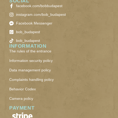
SOCIAL
facebook.com/bobbudapest
instagram.com/bob_budapest
Facebook Messenger
bob_budapest
bob_budapest
INFORMATION
The rules of the entrance
Information security policy
Data management policy
Complaints handling policy
Behavior Codex
Camera policy
PAYMENT