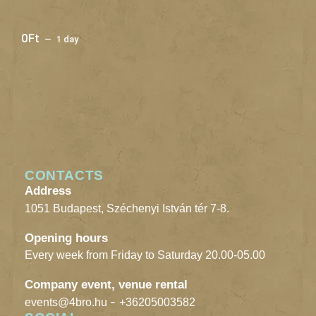
0
Ft
1 day
CONTACTS
Address
1051 Budapest, Széchenyi István tér 7-8.
Opening hours
Every week from Friday to Saturday 20.00-05.00
Company event, venue rental
-
events@4bro.hu
+36205003582