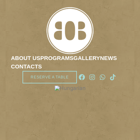
ABOUT US
PROGRAMS
GALLERY
NEWS
CONTACTS
RESERVE A TABLE