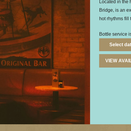
Located in the h
Bridge, is an e
hot rhythms fill 
Bottle service i
Select da
VIEW AVA