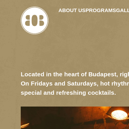
ABOUT US
PROGRAMS
GAL
Located in the heart of Budapest, righ
On Fridays and Saturdays, hot rhythm
special and refreshing cocktails.