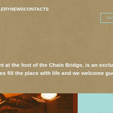
LERY
NEWS
CONTACTS
RE
t at the foot of the Chain Bridge, is an excl
s fill the place with life and we welcome g