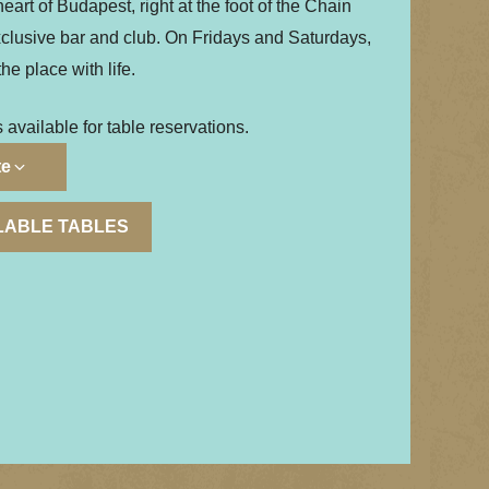
eart of Budapest, right at the foot of the Chain
xclusive bar and club. On Fridays and Saturdays,
the place with life.
s available for table reservations.
te
ILABLE TABLES