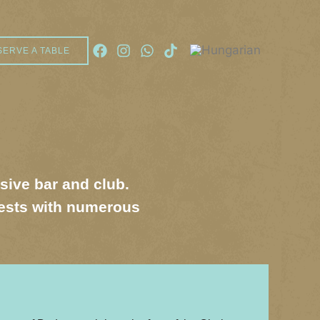
SERVE A TABLE
usive bar and club.
uests with numerous